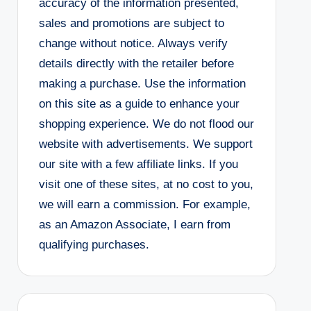
accuracy of the information presented,
sales and promotions are subject to
change without notice. Always verify
details directly with the retailer before
making a purchase. Use the information
on this site as a guide to enhance your
shopping experience. We do not flood our
website with advertisements. We support
our site with a few affiliate links. If you
visit one of these sites, at no cost to you,
we will earn a commission. For example,
as an Amazon Associate, I earn from
qualifying purchases.