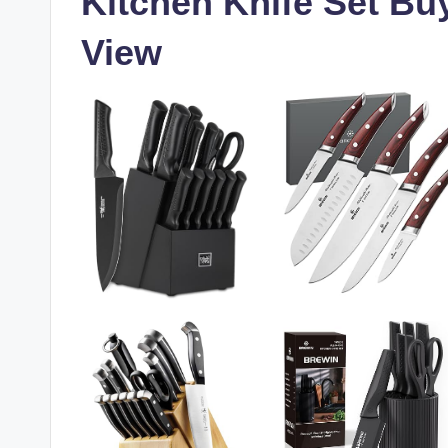
Kitchen Knife Set Bu
View