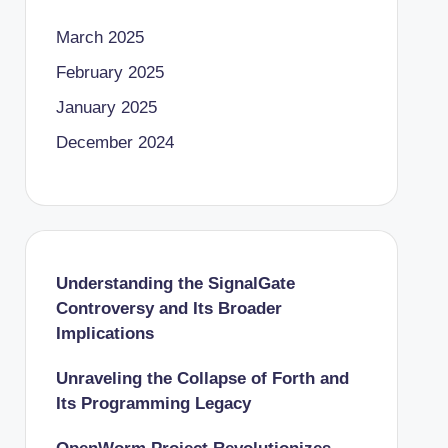
March 2025
February 2025
January 2025
December 2024
Understanding the SignalGate
Controversy and Its Broader
Implications
Unraveling the Collapse of Forth and
Its Programming Legacy