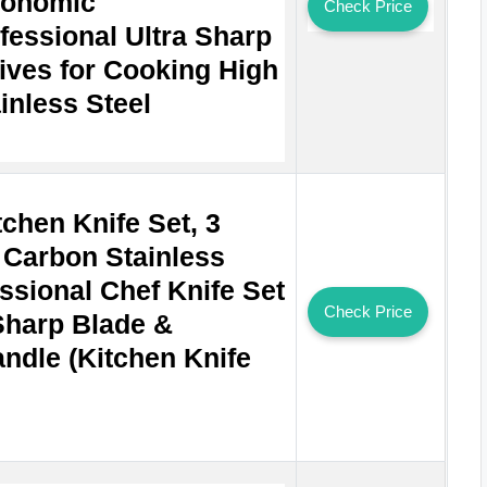
gonomic
Check Price
fessional Ultra Sharp
ives for Cooking High
inless Steel
chen Knife Set, 3
 Carbon Stainless
ssional Chef Knife Set
Check Price
 Sharp Blade &
dle (Kitchen Knife