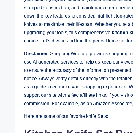
stamped construction, and maintenance requirements 
down the key features to consider, highlight top-rate
knives to maximize their lifespan. Whether you’re a 
upgrading your tools, this comprehensive
kitchen k
choice. Let’s dive in and find the perfect knife set for
Disclaimer
: ShoppingWire.org provides shopping n
use AI generated services to help us keep our viewer
to ensure the accuracy of the information presented
notice. Always verify details directly with the retail
as a guide to enhance your shopping experience. W
support our site with a few affiliate links. If you visit
commission. For example, as an Amazon Associate, 
Here are some of our favorite knife Sets: