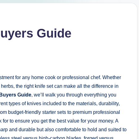
Buyers Guide
estment for any home cook or professional chef. Whether
herbs, the right knife set can make all the difference in
 Buyers Guide
, we’ll walk you through everything you
nt types of knives included to the materials, durability,
om budget-friendly starter sets to premium professional
k for to ensure you get the best value for your money. A
arp and durable but also comfortable to hold and suited to
inless steel versus high-carbon blades, forged versus