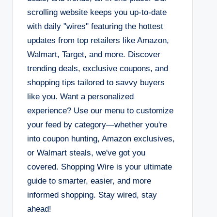
scrolling website keeps you up-to-date
with daily "wires" featuring the hottest
updates from top retailers like Amazon,
Walmart, Target, and more. Discover
trending deals, exclusive coupons, and
shopping tips tailored to savvy buyers
like you. Want a personalized
experience? Use our menu to customize
your feed by category—whether you're
into coupon hunting, Amazon exclusives,
or Walmart steals, we've got you
covered. Shopping Wire is your ultimate
guide to smarter, easier, and more
informed shopping. Stay wired, stay
ahead!