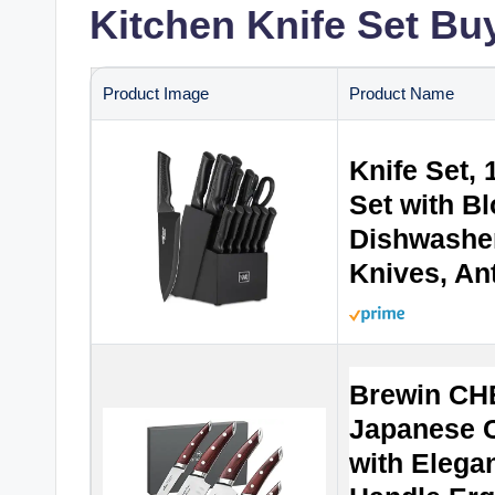
Kitchen Knife Set Bu
Product Image
Product Name
Knife Set, 
Set with B
Dishwasher
Knives, Ant
Brewin CH
Japanese C
with Eleg