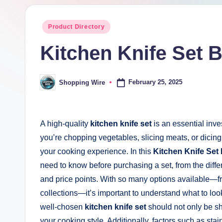
pi
Posted
Product Directory
n
in
Kitchen Knife Set 
g
W
February 25, 2025
Shopping Wire
Posted
by
ir
e
A high-quality
kitchen knife set
is an essential inv
you’re chopping vegetables, slicing meats, or dicing 
your cooking experience. In this
Kitchen Knife Set
need to know before purchasing a set, from the differe
and price points. With so many options available—fr
collections—it’s important to understand what to loo
well-chosen
kitchen knife set
should not only be sh
your cooking style. Additionally, factors such as sta