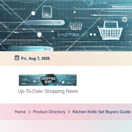
Skip
to
content
Fri, Aug 7, 2026
S
Up-To-Date Shopping News
h
Home
Product Directory
Kitchen Knife Set Buyers Guide
o
p