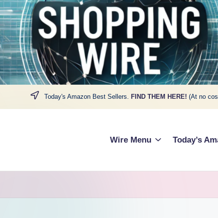
Today's Amazon Best Sellers.
FIND THEM HERE!
(At no cos
Wire Menu
Today’s Am