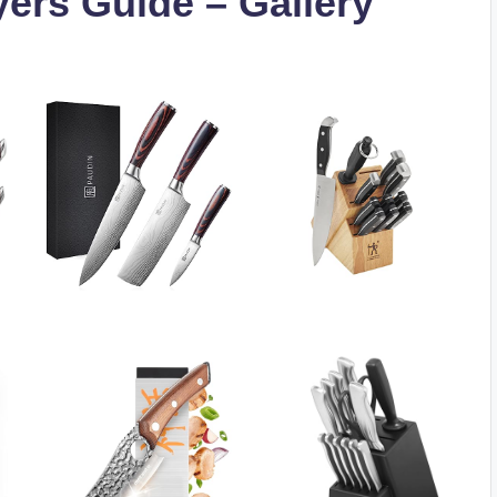
yers Guide – Gallery