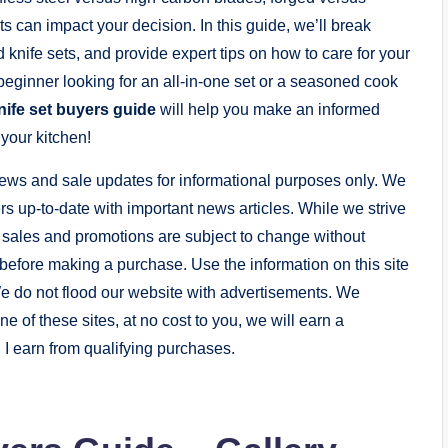
can impact your decision. In this guide, we’ll break
d knife sets, and provide expert tips on how to care for your
beginner looking for an all-in-one set or a seasoned cook
nife set buyers guide
will help you make an informed
 your kitchen!
ews and sale updates for informational purposes only. We
s up-to-date with important news articles. While we strive
, sales and promotions are subject to change without
er before making a purchase. Use the information on this site
e do not flood our website with advertisements. We
 one of these sites, at no cost to you, we will earn a
I earn from qualifying purchases.