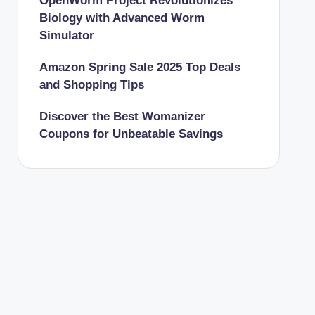
OpenWorm Project Revolutionizes
Biology with Advanced Worm
Simulator
Amazon Spring Sale 2025 Top Deals
and Shopping Tips
Discover the Best Womanizer
Coupons for Unbeatable Savings