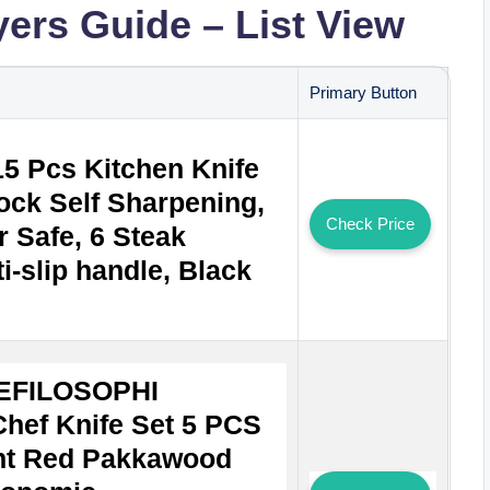
yers Guide – List View
Primary Button
15 Pcs Kitchen Knife
lock Self Sharpening,
Check Price
 Safe, 6 Steak
i-slip handle, Black
EFILOSOPHI
hef Knife Set 5 PCS
ant Red Pakkawood