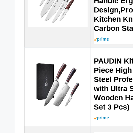
Handle Er
Design,Pro
Kitchen Kn
Carbon Sta
PAUDIN Kit
Piece High
Steel Profe
with Ultra
Wooden Han
Set 3 Pcs)