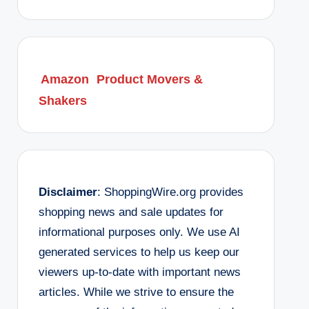
Amazon
Product Movers &
Shakers
Disclaimer
: ShoppingWire.org provides
shopping news and sale updates for
informational purposes only. We use AI
generated services to help us keep our
viewers up-to-date with important news
articles. While we strive to ensure the