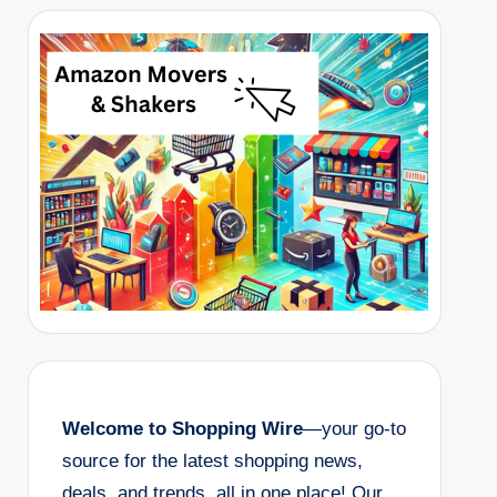
Welcome to Shopping Wire
—your go-to
source for the latest shopping news,
deals, and trends, all in one place! Our