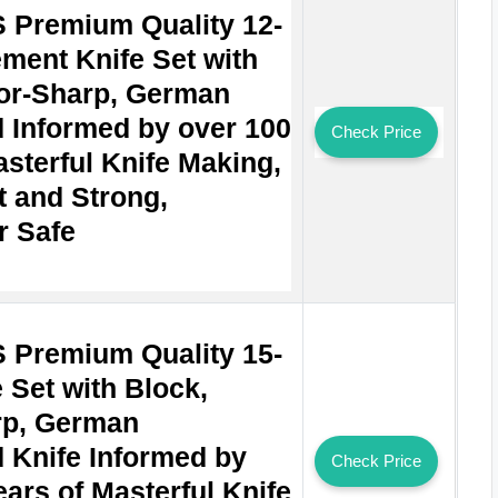
Premium Quality 12-
ement Knife Set with
or-Sharp, German
 Informed by over 100
Check Price
asterful Knife Making,
t and Strong,
r Safe
Premium Quality 15-
 Set with Block,
rp, German
 Knife Informed by
Check Price
ars of Masterful Knife