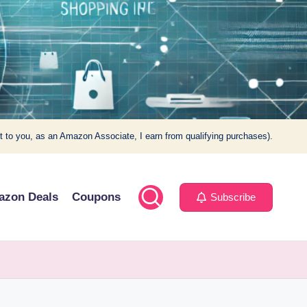
t to you, as an Amazon Associate, I earn from qualifying purchases).
azon Deals
Coupons
Subscribe