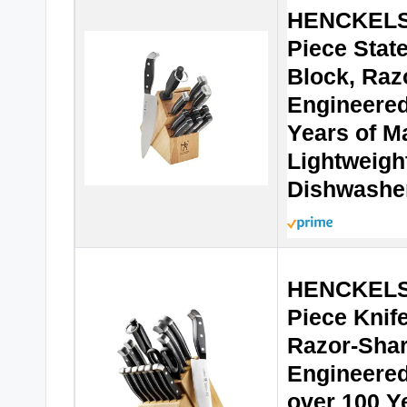
HENCKELS 
Piece Stat
Block, Raz
Engineered
Years of M
Lightweigh
Dishwashe
HENCKELS 
Piece Knife
Razor-Sha
Engineered
over 100 Ye