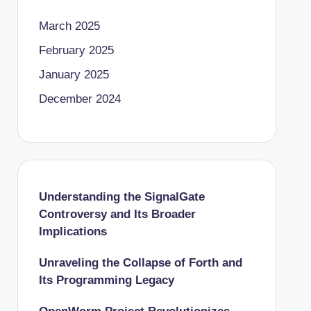
March 2025
February 2025
January 2025
December 2024
Understanding the SignalGate
Controversy and Its Broader
Implications
Unraveling the Collapse of Forth and
Its Programming Legacy