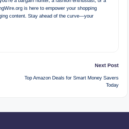
ou’re a bargain hunter, a fashion enthusiast, or a
gWire.org is here to empower your shopping
aging content. Stay ahead of the curve—your
Next Post
Top Amazon Deals for Smart Money Savers
Today