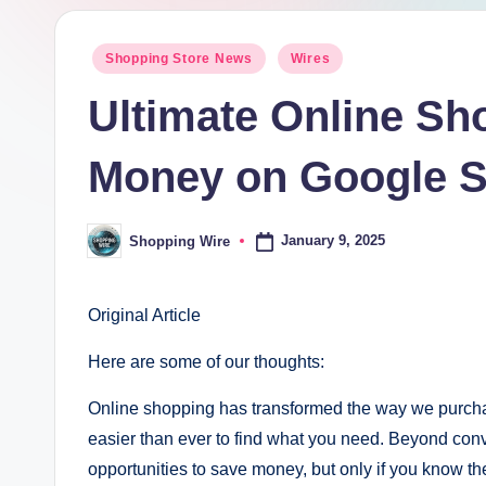
pi
Posted
Shopping Store News
Wires
n
in
Ultimate Online Sh
g
W
Money on Google 
ir
January 9, 2025
Shopping Wire
Posted
e
by
Original Article
Here are some of our thoughts:
Online shopping has transformed the way we purchase
easier than ever to find what you need. Beyond conv
opportunities to save money, but only if you know th