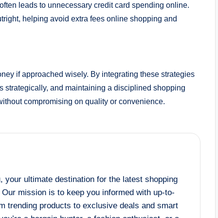
t often leads to unnecessary credit card spending online.
tright, helping avoid extra fees online shopping and
ney if approached wisely. By integrating these strategies
strategically, and maintaining a disciplined shopping
ithout compromising on quality or convenience.
your ultimate destination for the latest shopping
! Our mission is to keep you informed with up-to-
om trending products to exclusive deals and smart