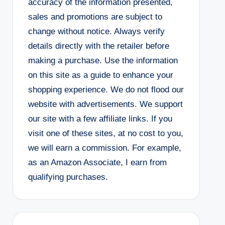
accuracy of the information presented,
sales and promotions are subject to
change without notice. Always verify
details directly with the retailer before
making a purchase. Use the information
on this site as a guide to enhance your
shopping experience. We do not flood our
website with advertisements. We support
our site with a few affiliate links. If you
visit one of these sites, at no cost to you,
we will earn a commission. For example,
as an Amazon Associate, I earn from
qualifying purchases.