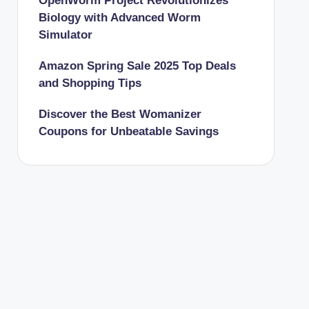
OpenWorm Project Revolutionizes
Biology with Advanced Worm
Simulator
Amazon Spring Sale 2025 Top Deals
and Shopping Tips
Discover the Best Womanizer
Coupons for Unbeatable Savings