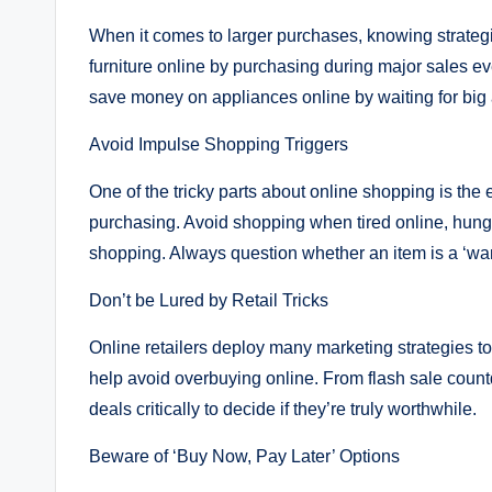
When it comes to larger purchases, knowing strateg
furniture online by purchasing during major sales eve
save money on appliances online by waiting for big
Avoid Impulse Shopping Triggers
One of the tricky parts about online shopping is the 
purchasing. Avoid shopping when tired online, hungry
shopping. Always question whether an item is a ‘want
Don’t be Lured by Retail Tricks
Online retailers deploy many marketing strategies to
help avoid overbuying online. From flash sale count
deals critically to decide if they’re truly worthwhile.
Beware of ‘Buy Now, Pay Later’ Options