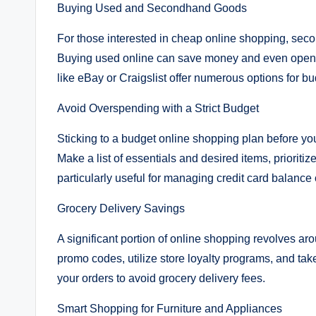
Buying Used and Secondhand Goods
For those interested in cheap online shopping, sec
Buying used online can save money and even open up
like eBay or Craigslist offer numerous options for 
Avoid Overspending with a Strict Budget
Sticking to a budget online shopping plan before yo
Make a list of essentials and desired items, prioriti
particularly useful for managing credit card balance
Grocery Delivery Savings
A significant portion of online shopping revolves ar
promo codes, utilize store loyalty programs, and tak
your orders to avoid grocery delivery fees.
Smart Shopping for Furniture and Appliances