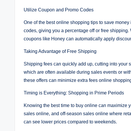
Utilize Coupon and Promo Codes
One of the best online shopping tips to save money 
codes, giving you a percentage off or free shipping
coupons like Honey can automatically apply discoun
Taking Advantage of Free Shipping
Shipping fees can quickly add up, cutting into your 
which are often available during sales events or w
these offers can minimize extra fees online shoppin
Timing is Everything: Shopping in Prime Periods
Knowing the best time to buy online can maximize yo
sales online, and off-season sales online where reta
can see lower prices compared to weekends.