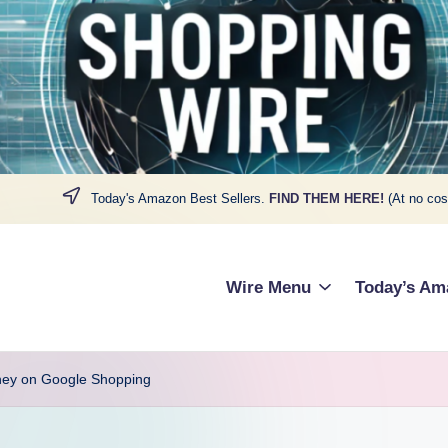
Today's Amazon Best Sellers.
FIND THEM HERE!
(At no cos
Wire Menu
Today’s Am
ney on Google Shopping