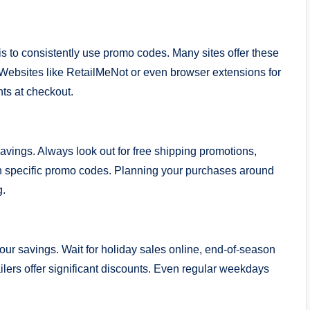
is to consistently use promo codes. Many sites offer these
. Websites like RetailMeNot or even browser extensions for
ts at checkout.
savings. Always look out for free shipping promotions,
ith specific promo codes. Planning your purchases around
g.
ur savings. Wait for holiday sales online, end-of-season
ilers offer significant discounts. Even regular weekdays