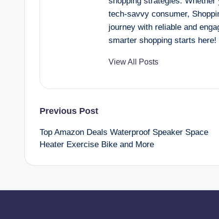
shopping strategies. Whether y
tech-savvy consumer, Shoppin
journey with reliable and eng
smarter shopping starts here!
View All Posts
Post
Previous Post
Top Amazon Deals Waterproof Speaker Space
navigation
Heater Exercise Bike and More