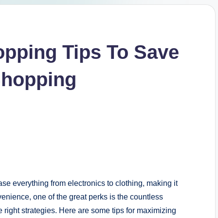
opping Tips To Save
Shopping
 everything from electronics to clothing, making it
enience, one of the great perks is the countless
e right strategies. Here are some tips for maximizing