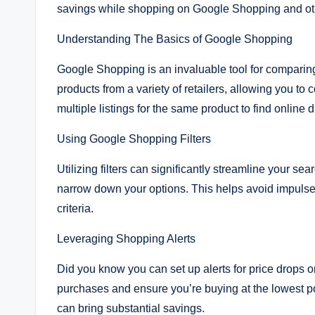
savings while shopping on Google Shopping and oth
Understanding The Basics of Google Shopping
Google Shopping is an invaluable tool for comparing 
products from a variety of retailers, allowing you t
multiple listings for the same product to find online
Using Google Shopping Filters
Utilizing filters can significantly streamline your sea
narrow down your options. This helps avoid impulse
criteria.
Leveraging Shopping Alerts
Did you know you can set up alerts for price drops 
purchases and ensure you’re buying at the lowest pos
can bring substantial savings.