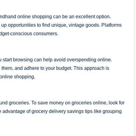
ondhand online shopping can be an excellent option.
 opportunities to find unique, vintage goods. Platforms
budget-conscious consumers.
u start browsing can help avoid overspending online.
ze them, and adhere to your budget. This approach is
 online shopping.
ound groceries. To save money on groceries online, look for
e advantage of grocery delivery savings tips like grouping