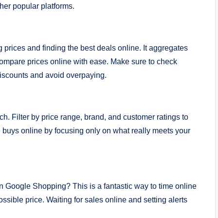
er popular platforms.
prices and finding the best deals online. It aggregates
o compare prices online with ease. Make sure to check
 discounts and avoid overpaying.
rch. Filter by price range, brand, and customer ratings to
 buys online by focusing only on what really meets your
on Google Shopping? This is a fantastic way to time online
sible price. Waiting for sales online and setting alerts