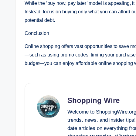
While the ‘buy now, pay later’ model is appealing, i
Instead, focus on buying only what you can afford ou
potential debt.
Conclusion
Online shopping offers vast opportunities to save mo
—such as using promo codes, timing your purchases 
budget—you can enjoy affordable online shopping w
Shopping Wire
Welcome to ShoppingWire.org, 
trends, news, and insider tips
date articles on everything fr