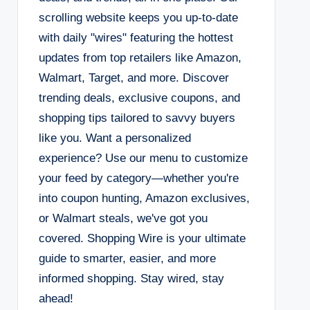
scrolling website keeps you up-to-date
with daily "wires" featuring the hottest
updates from top retailers like Amazon,
Walmart, Target, and more. Discover
trending deals, exclusive coupons, and
shopping tips tailored to savvy buyers
like you. Want a personalized
experience? Use our menu to customize
your feed by category—whether you're
into coupon hunting, Amazon exclusives,
or Walmart steals, we've got you
covered. Shopping Wire is your ultimate
guide to smarter, easier, and more
informed shopping. Stay wired, stay
ahead!