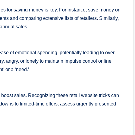
ies for saving money is key. For instance, save money on
nts and comparing extensive lists of retailers. Similarly,
 annual sales.
ease of emotional spending, potentially leading to over-
, angry, or lonely to maintain impulse control online
’ or a ‘need.’
 boost sales. Recognizing these retail website tricks can
downs to limited-time offers, assess urgently presented