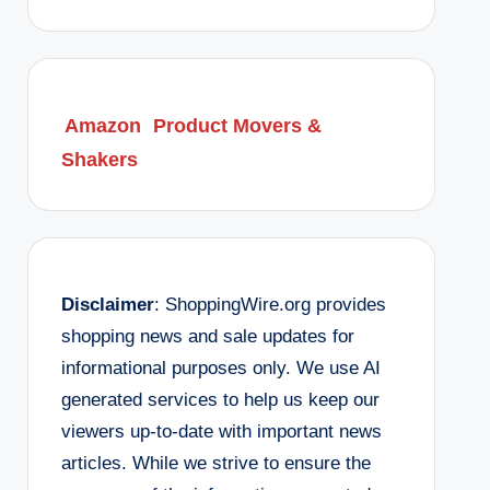
Amazon
Product Movers &
Shakers
Disclaimer
: ShoppingWire.org provides
shopping news and sale updates for
informational purposes only. We use AI
generated services to help us keep our
viewers up-to-date with important news
articles. While we strive to ensure the