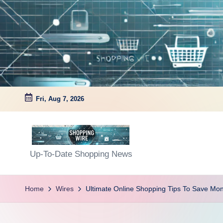
Skip
to
content
Fri, Aug 7, 2026
S
Up-To-Date Shopping News
h
Home
Wires
Ultimate Online Shopping Tips To Save Mo
o
p