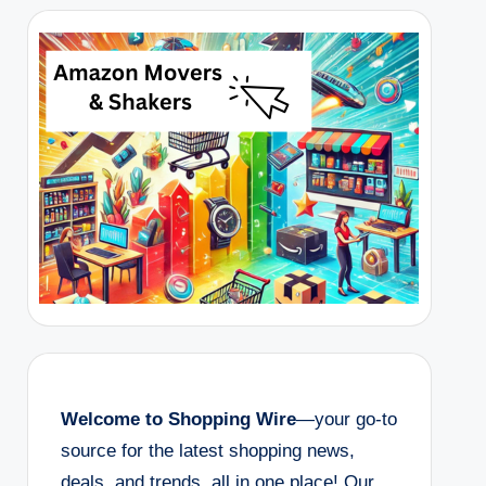
Welcome to Shopping Wire
—your go-to
source for the latest shopping news,
deals, and trends, all in one place! Our