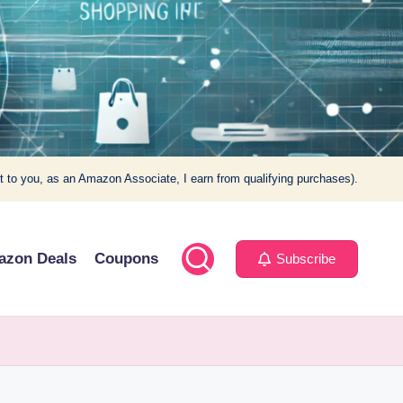
t to you, as an Amazon Associate, I earn from qualifying purchases).
azon Deals
Coupons
Subscribe